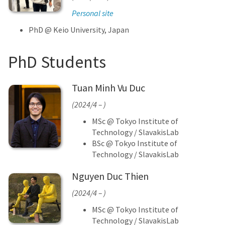
Personal site
PhD @ Keio University, Japan
PhD Students
Tuan Minh Vu Duc
(2024/4 – )
MSc @ Tokyo Institute of
Technology / SlavakisLab
BSc @ Tokyo Institute of
Technology / SlavakisLab
Nguyen Duc Thien
(2024/4 – )
MSc @ Tokyo Institute of
Technology / SlavakisLab