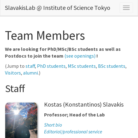
SlavakisLab @ Institute of Science Tokyo
Togg
navig
Team Members
We are looking for PhD/MSc/BSc students as well as
Postdocs to join the team
(see openings)
!
(Jump to
staff
,
PhD students
,
MSc students
,
BSc students
,
Visitors
,
alumni
.)
Staff
Kostas (Konstantinos) Slavakis
Professor; Head of the Lab
Short bio
Editorial/professional service