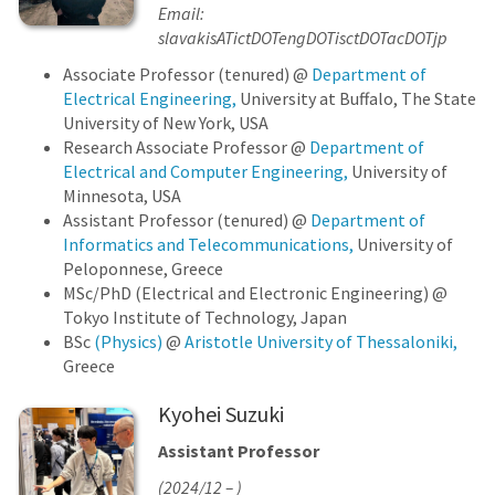
Email:
slavakisATictDOTengDOTisctDOTacDOTjp
Associate Professor (tenured) @
Department of
Electrical Engineering,
University at Buffalo, The State
University of New York, USA
Research Associate Professor @
Department of
Electrical and Computer Engineering,
University of
Minnesota, USA
Assistant Professor (tenured) @
Department of
Informatics and Telecommunications,
University of
Peloponnese, Greece
MSc/PhD (Electrical and Electronic Engineering) @
Tokyo Institute of Technology, Japan
BSc
(Physics)
@
Aristotle University of Thessaloniki,
Greece
Kyohei Suzuki
Assistant Professor
(2024/12 – )