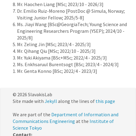
Mr. Haochen Liang [MSc; 2023/10 - 2026/3]
Dr. Emilio Ruiz-Moreno [PostDoc @ Simula, Norway;
Visiting Junior Fellow; 2025/5-8]
Ms. Jiayi Wang [BSc@GeorgiaTech; Young Science and
Engineering Researchers Program (YSEP); 2024/10 -
2025/8]
Mr. Zeling Jin [MSc; 2023/4 - 2025/3]
Mr. Qihang Qiu [MSc; 2022/10 - 2025/3]
Mr. Yuki Akiyama [BSc+MSc; 2022/4 - 2025/3]
Ms. Enkhsaruul Burentsogt [BSc; 2023/4 - 2024/3]
Mr. Genta Konno [BSc; 2022/4 - 2023/3]
© 2026 SlavakisLab
Site made with
Jekyll
along the lines of
this page
We are part of the
Department of Information and
Communications Engineering
at the
Institute of
Science Tokyo
Contact: