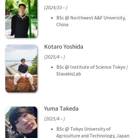
(2024/10 – )
BSc @ Northwest A&F University,
China
Kotaro Yoshida
(2025/4 – )
BSc @ Institute of Science Tokyo /
SlavakisLab
Yuma Takeda
(2025/4 – )
BSc @ Tokyo University of
Agriculture and Technology, Japan