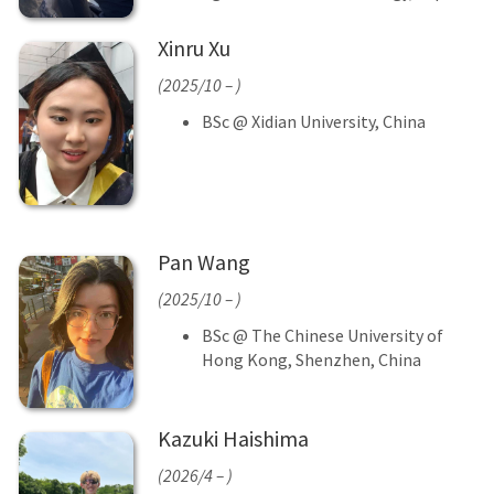
Xinru Xu
(2025/10 – )
BSc @ Xidian University, China
Pan Wang
(2025/10 – )
BSc @ The Chinese University of
Hong Kong, Shenzhen, China
Kazuki Haishima
(2026/4 – )