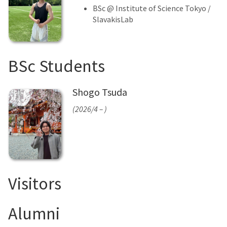
BSc @ Institute of Science Tokyo /
SlavakisLab
BSc Students
Shogo Tsuda
(2026/4 – )
Visitors
Alumni