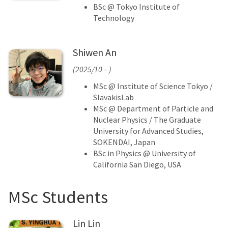
BSc @ Tokyo Institute of
Technology
Shiwen An
(2025/10 – )
MSc @ Institute of Science Tokyo /
SlavakisLab
MSc @ Department of Particle and
Nuclear Physics / The Graduate
University for Advanced Studies,
SOKENDAI, Japan
BSc in Physics @ University of
California San Diego, USA
MSc Students
Lin Lin